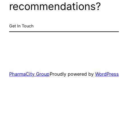
recommendations?
Get In Touch
PharmaCity Group
Proudly powered by
WordPress