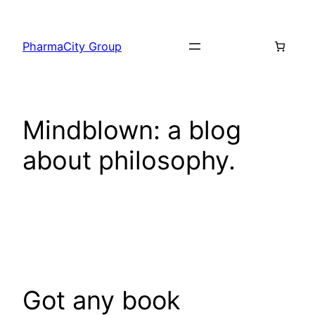
PharmaCity Group
Mindblown: a blog
about philosophy.
Got any book