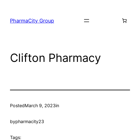
PharmaCity Group
Clifton Pharmacy
Posted
March 9, 2023
in
by
pharmacity23
Tags: