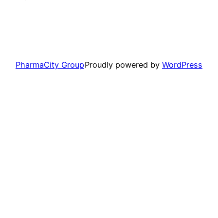
PharmaCity Group
Proudly powered by
WordPress