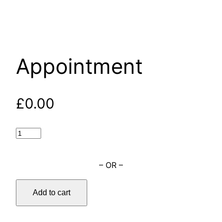
Appointment
£
0.00
– OR –
Add to cart