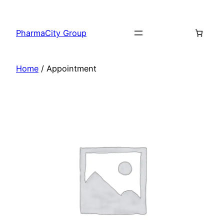
PharmaCity Group
Home
/ Appointment