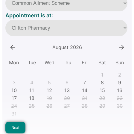
Appointment is at:
August 2026
Mon
Tue
Wed
Thu
Fri
Sat
Sun
1
2
3
4
5
6
7
8
9
10
11
12
13
14
15
16
17
18
19
20
21
22
23
24
25
26
27
28
29
30
31
Next