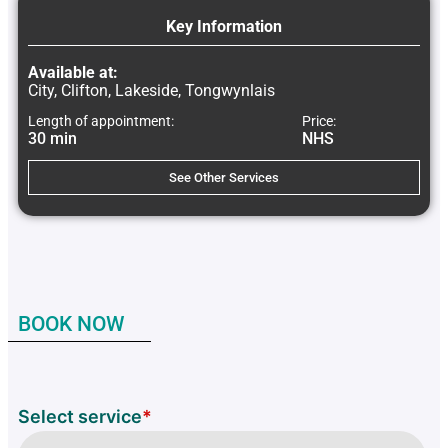
Key Information
Available at:
City, Clifton, Lakeside, Tongwynlais
Length of appointment:
Price:
30 min
NHS
See Other Services
BOOK NOW
Select service
*