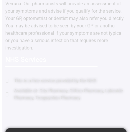
Verruca. Our pharmacists will provide an assessment of
your symptoms and advise if you qualify for the service.
Your GP, optometrist or dentist may also refer you directly.
You may be advised to be seen by your GP or another
healthcare professional if your symptoms are not typical
or you have a serious infection that requires more
investigation.
NHS Services
This is a free service provided by the NHS
Available at: City Pharmacy, Clifton Pharmacy, Lakeside
Pharmacy, Tongwynlais Pharmacy