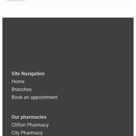
Site
Navigation
Home
Branches
Book an appointment
Our pharmacies
Clifton Pharmacy
City Pharmacy