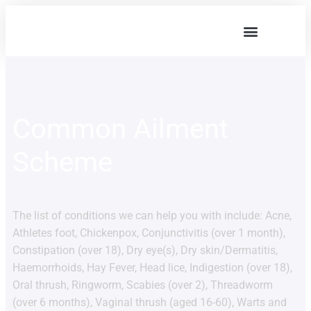
Our Services
Common Ailment
Scheme
The list of conditions we can help you with include: Acne,
Athletes foot, Chickenpox, Conjunctivitis (over 1 month),
Constipation (over 18), Dry eye(s), Dry skin/Dermatitis,
Haemorrhoids, Hay Fever, Head lice, Indigestion (over 18),
Oral thrush, Ringworm, Scabies (over 2), Threadworm
(over 6 months), Vaginal thrush (aged 16-60), Warts and